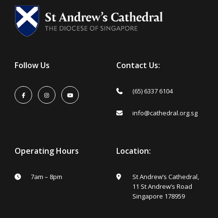
Follow Us
Contact Us:
(65) 6337 6104
info@cathedral.org.sg
Operating Hours
Location:
7am – 8pm
St Andrew’s Cathedral,
11 St Andrew’s Road
Singapore 178959