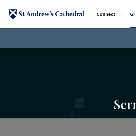
Connect
G
Ser