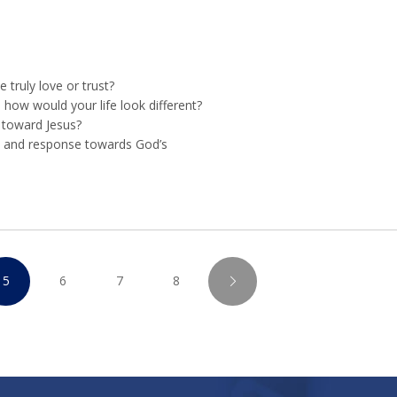
truly love or trust?
t, how would your life look different?
s toward Jesus?
e and response towards God’s
5
6
7
8