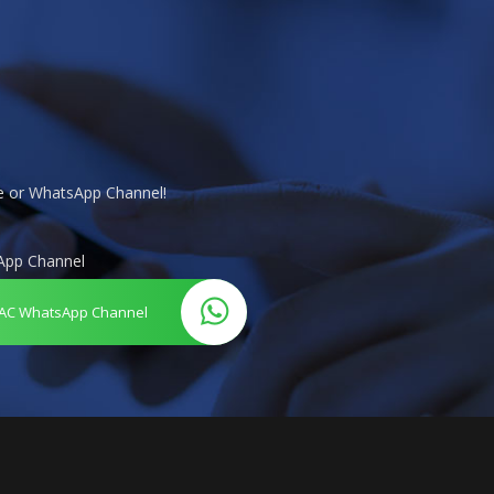
te or WhatsApp Channel!
App Channel
AC WhatsApp Channel