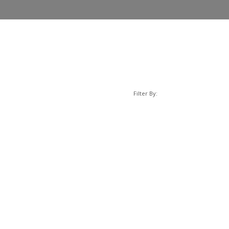
Filter By: