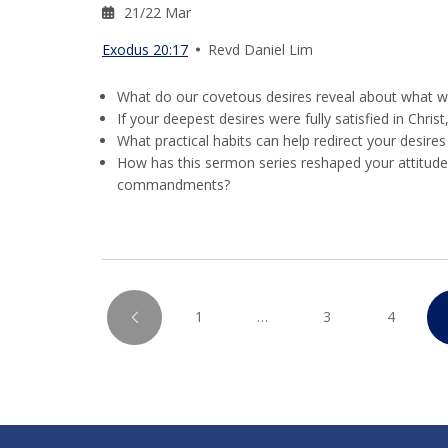
21/22 Mar
Exodus 20:17
Revd Daniel Lim
What do our covetous desires reveal about what we 
If your deepest desires were fully satisfied in Chris
What practical habits can help redirect your desire
How has this sermon series reshaped your attitud
commandments?
1
…
3
4