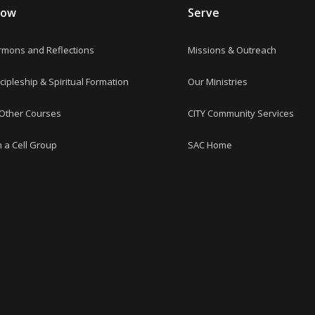
row
Serve
rmons and Reflections
Missions & Outreach
cipleship & Spiritual Formation
Our Ministries
 Other Courses
CITY Community Services
n a Cell Group
SAC Home