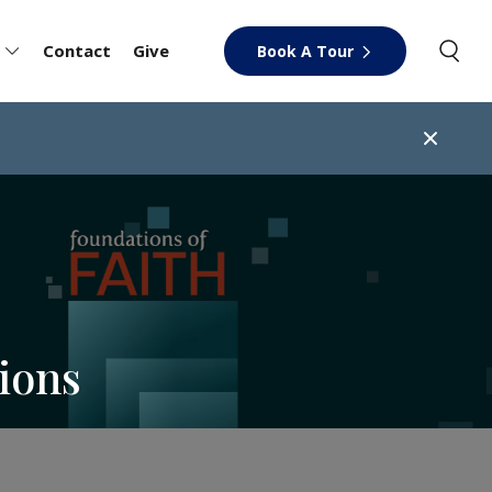
Contact
Give
Book A Tour
ions