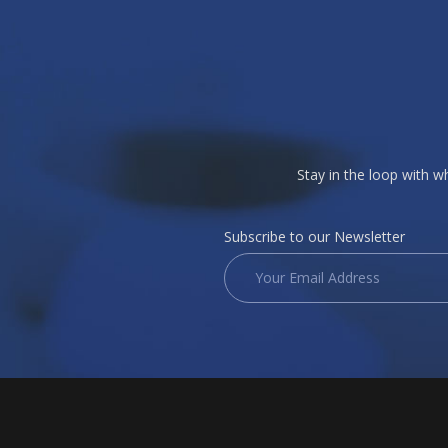
Stay in the loop with 
Subscribe to our Newsletter