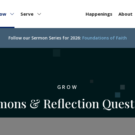
row
Serve
Happenings
About
Follow our
Sermon Series for 2026:
Foundations of Faith
GROW
mons & Reflection Quest