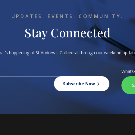
UPDATES. EVENTS. COMMUNITY.
Stay Connected
what’s happening at St Andrew's Cathedral through our weekend upda
Whats
Subscribe Now
S