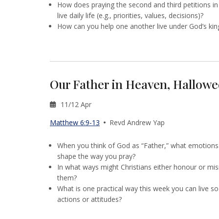
How does praying the second and third petitions in
live daily life (e.g., priorities, values, decisions)?
How can you help one another live under God’s king
Our Father in Heaven, Hallow
11/12 Apr
Matthew 6:9-13
Revd Andrew Yap
When you think of God as “Father,” what emotion
shape the way you pray?
In what ways might Christians either honour or mi
them?
What is one practical way this week you can live s
actions or attitudes?