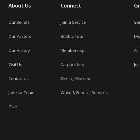
About Us
Connect
G
Our Beliefs
Join a Service
Se
Our Pastors
Book a Tour
Dis
Our History
Membership
All
Visit Us
Carpark Info
Joi
Contact Us
Getting Married
Join our Team
Wake & Funeral Services
Give