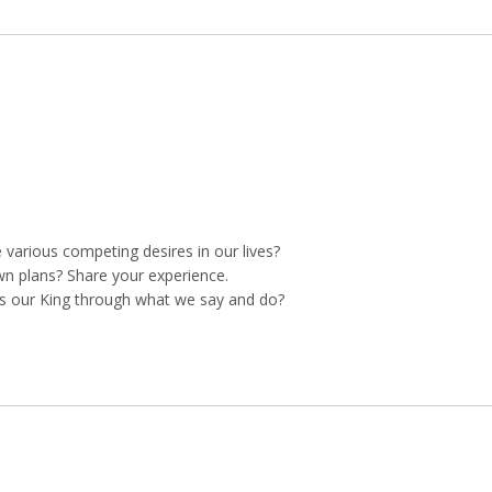
arious competing desires in our lives?
own plans? Share your experience.
s our King through what we say and do?