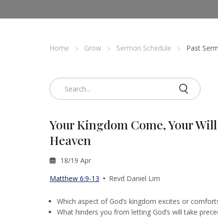
Home
Grow
Sermon Schedule
Past Serm
Your Kingdom Come, Your Will 
Heaven
18/19 Apr
Matthew 6:9-13
Revd Daniel Lim
Which aspect of God’s kingdom excites or comfort
What hinders you from letting God’s will take prece