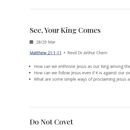
See, Your King Comes
28/29 Mar
Matthew 21:1-11
Revd Dr Arthur Chern
How can we enthrone Jesus as our King among the v
How can we follow Jesus even if it is against our 
What are some simple ways of proclaiming Jesus a
Do Not Covet