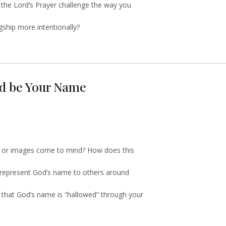
 the Lord’s Prayer challenge the way you
ship more intentionally?
ed be Your Name
s or images come to mind? How does this
srepresent God’s name to others around
o that God’s name is “hallowed” through your