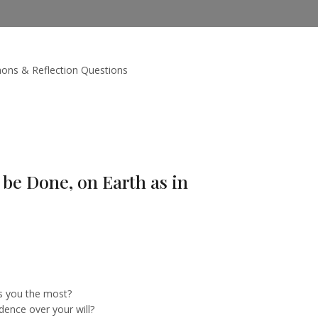
ons & Reflection Questions
be Done, on Earth as in
s you the most?
dence over your will?