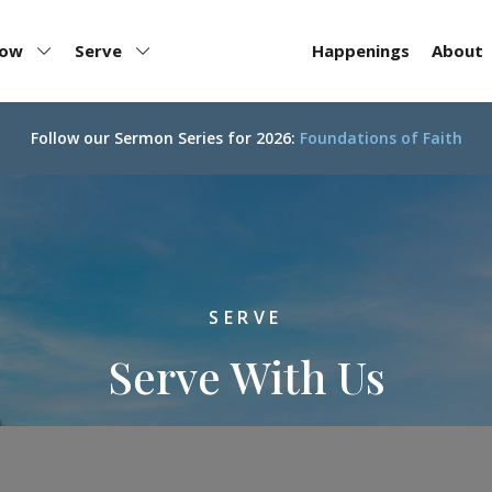
row
Serve
Happenings
About
Follow our
Sermon Series for 2026:
Foundations of Faith
SERVE
Serve With Us