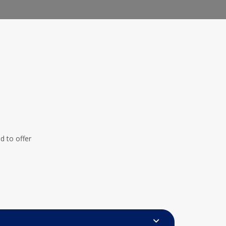
 to offer