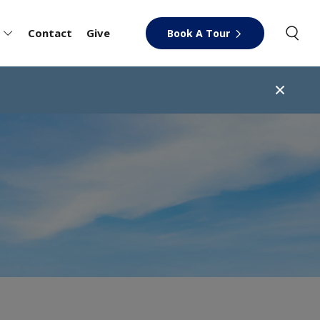
Contact
Give
Book A Tour