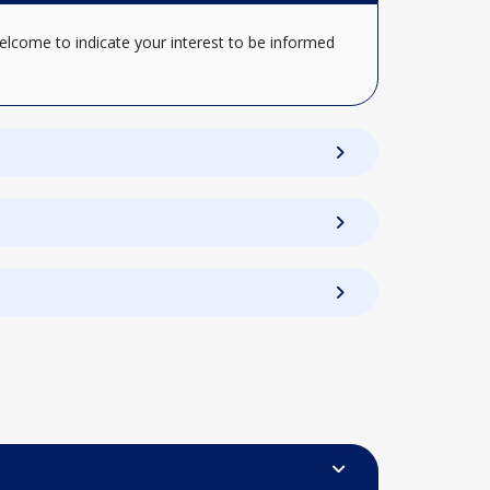
elcome to indicate your interest to be informed