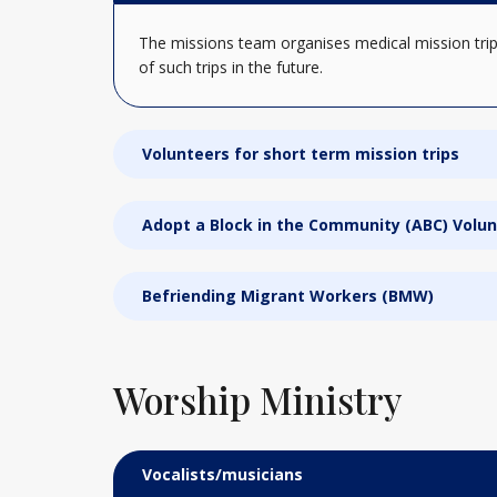
The missions team organises medical mission trip
of such trips in the future.
Volunteers for short term mission trips
Adopt a Block in the Community (ABC) Volu
Befriending Migrant Workers (BMW)
Worship Ministry
Vocalists/musicians