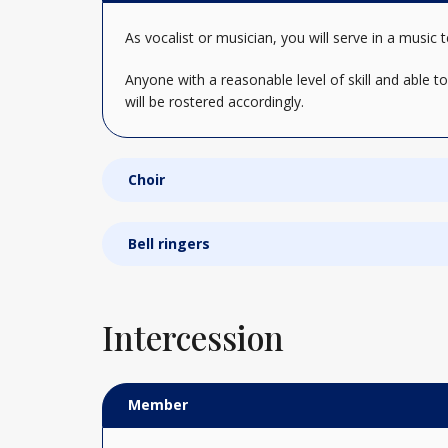
As vocalist or musician, you will serve in a mu
Anyone with a reasonable level of skill and able t
will be rostered accordingly.
Choir
Bell ringers
Intercession
Member