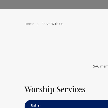
Home
Serve With Us
SAC memb
Worship Services
Usher