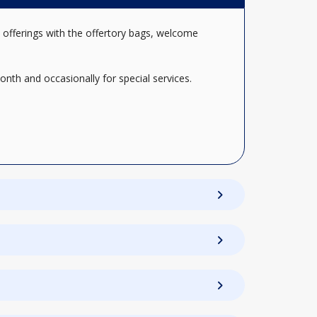
 offerings with the offertory bags, welcome
nth and occasionally for special services.