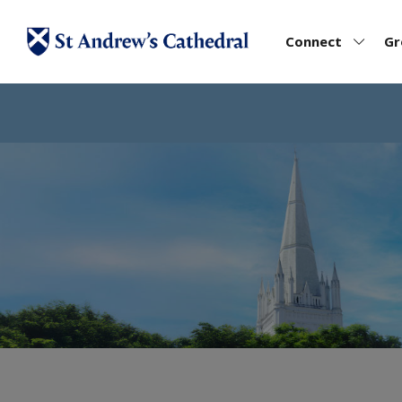
Connect
G