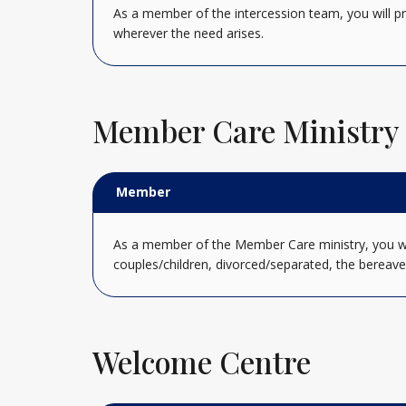
As a member of the intercession team, you will pr
wherever the need arises.
Member Care Ministry
Member
As a member of the Member Care ministry, you will
couples/children, divorced/separated, the bereave
Welcome Centre