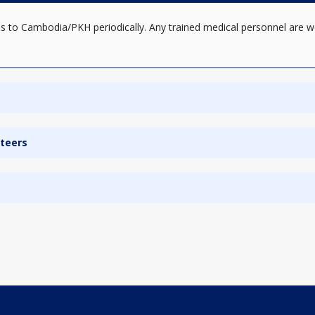
s to Cambodia/PKH periodically. Any trained medical personnel are w
nteers