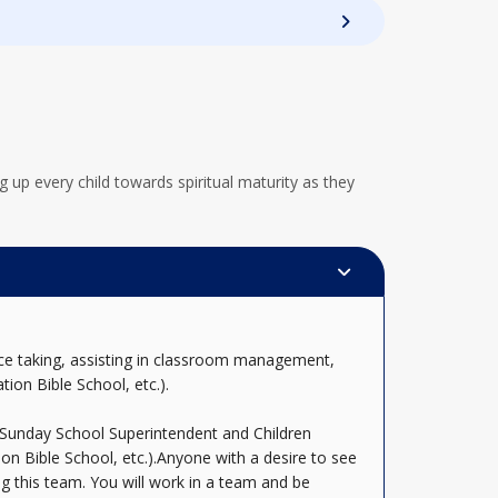
 up every child towards spiritual maturity as they
nce taking, assisting in classroom management,
tion Bible School, etc.).
e Sunday School Superintendent and Children
ion Bible School, etc.).Anyone with a desire to see
g this team. You will work in a team and be