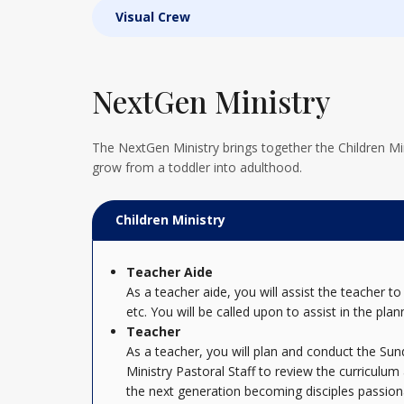
Visual Crew
NextGen Ministry
The NextGen Ministry brings together the Children Mini
grow from a toddler into adulthood.
Children Ministry
Teacher Aide
As a teacher aide, you will assist the teacher
etc. You will be called upon to assist in the plan
Teacher
As a teacher, you will plan and conduct the Su
Ministry Pastoral Staff to review the curriculum
the next generation becoming disciples passiona