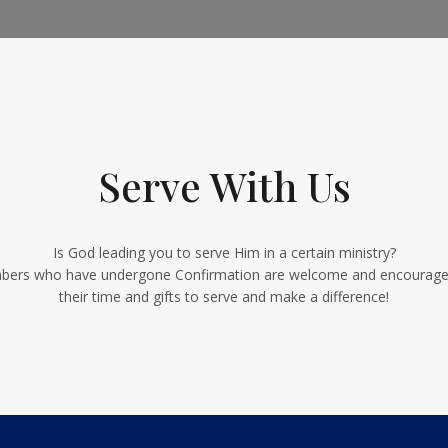
Serve With Us
Is God leading you to serve Him in a certain ministry?
ers who have undergone Confirmation are welcome and encouraged
their time and gifts to serve and make a difference!