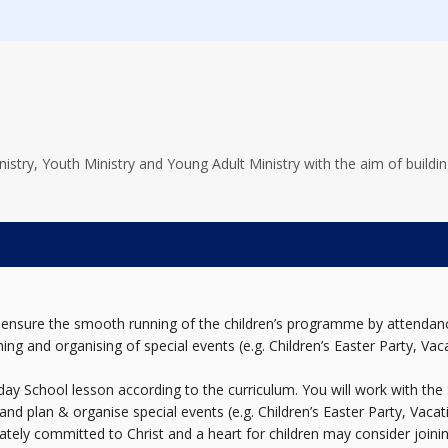
stry, Youth Ministry and Young Adult Ministry with the aim of building
 to ensure the smooth running of the children’s programme by attenda
ning and organising of special events (e.g. Children’s Easter Party, Vaca
nday School lesson according to the curriculum. You will work with th
 and plan & organise special events (e.g. Children’s Easter Party, Vacat
tely committed to Christ and a heart for children may consider joinin