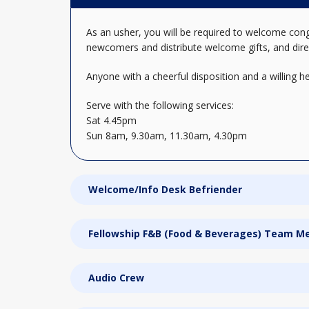
As an usher, you will be required to welcome cong
newcomers and distribute welcome gifts, and di
Anyone with a cheerful disposition and a willing 
Serve with the following services:
Sat 4.45pm
Sun 8am, 9.30am, 11.30am, 4.30pm
Welcome/Info Desk Befriender
Fellowship F&B (Food & Beverages) Team 
Audio Crew