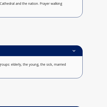
Cathedral and the nation. Prayer walking
oups: elderly, the young, the sick, married