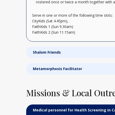
rostered once or twice a month together with a
Serve in one or more of the following time slots:
CityKids (Sat 4.45pm),
FaithKids 1 (Sun 9.30am)
FaithKids 2 (Sun 11.15am)
Shalom Friends
Metamorphosis Facilitator
Missions & Local Outr
Medical personnel for Health Screening in