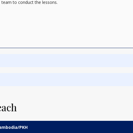
 team to conduct the lessons.
each
 Cambodia/PKH