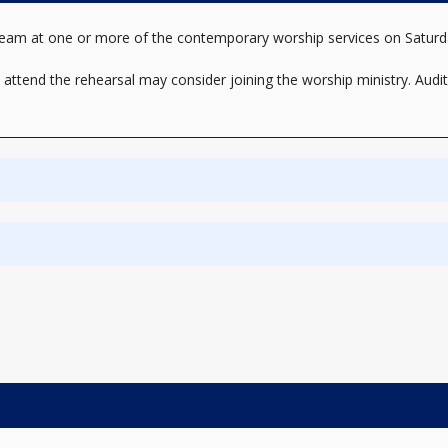
sic team at one or more of the contemporary worship services on Sat
o attend the rehearsal may consider joining the worship ministry. Audit