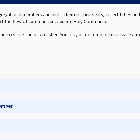
regational members and direct them to their seats, collect tithes and
rect the flow of communicants during Holy Communion.
heart to serve can be an usher. You may be rostered once or twice a mo
Member