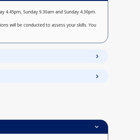
urday 4.45pm, Sunday 9.30am and Sunday 4.30pm.
ions will be conducted to assess your skills. You