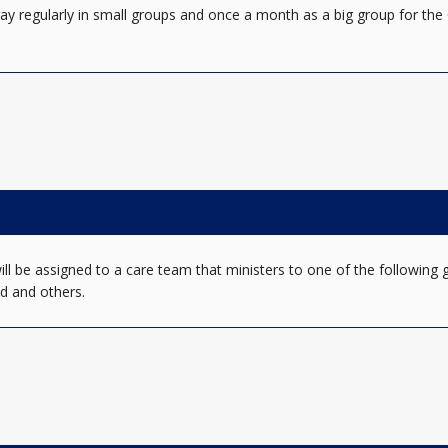
ay regularly in small groups and once a month as a big group for the 
 be assigned to a care team that ministers to one of the following gr
d and others.