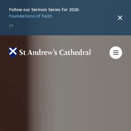
Follow our
Sermon Series for 2026:
Foundations of Faith
1
/
1