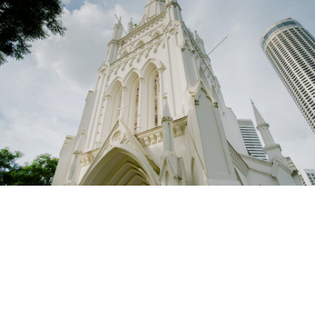
St Andrew’s Cathedral is an Anglican cathedral in
Singapore with a rich history and serves as the
mother church of the Diocese of Singapore
(Anglican). An oasis in the heart of this bustling