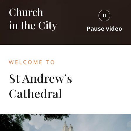
Church
in the City
Pause video
WELCOME TO
St Andrew’s
Cathedral