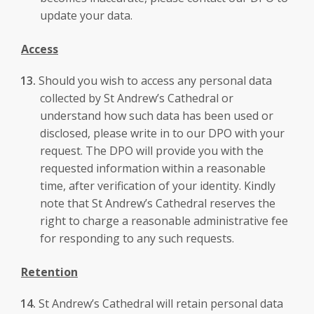
update your data.
Access
Should you wish to access any personal data
collected by St Andrew’s Cathedral or
understand how such data has been used or
disclosed, please write in to our DPO with your
request. The DPO will provide you with the
requested information within a reasonable
time, after verification of your identity. Kindly
note that St Andrew’s Cathedral reserves the
right to charge a reasonable administrative fee
for responding to any such requests.
Retention
St Andrew’s Cathedral will retain personal data