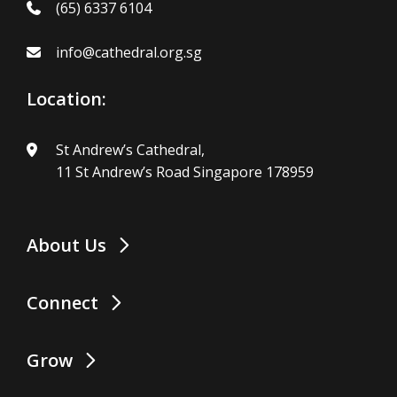
(65) 6337 6104
info@cathedral.org.sg
Location:
St Andrew’s Cathedral,
11 St Andrew’s Road Singapore 178959
About Us
Connect
Grow