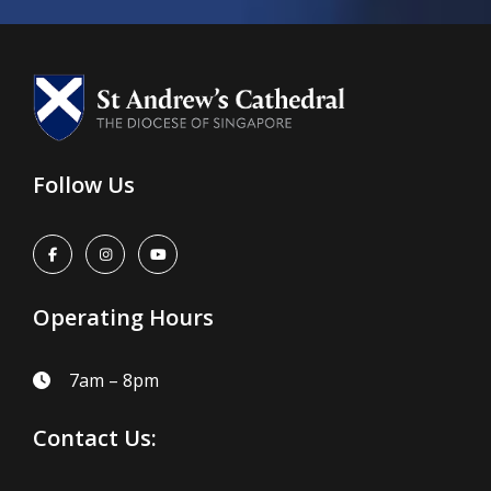
Follow Us
Operating Hours
7am – 8pm
Contact Us: