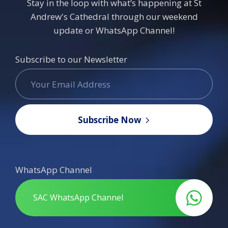
Stay in the loop with what’s happening at St
Andrew's Cathedral through our weekend
update or WhatsApp Channel!
Subscribe to our Newsletter
Subscribe Now
WhatsApp Channel
SAC WhatsApp Channel