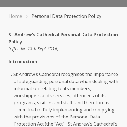
Home
Personal Data Protection Policy
St Andrew’s Cathedral Personal Data Protection
Policy
(effective 28th Sept 2016)
Introduction
St Andrew’s Cathedral recognises the importance
of safeguarding personal data when dealing with
information relating to its members,
worshippers at its services, attendees of its
programs, visitors and staff, and therefore is
committed to fully implementing and complying
with the provisions of the Personal Data
Protection Act (the “Act”). St Andrew’s Cathedral’s