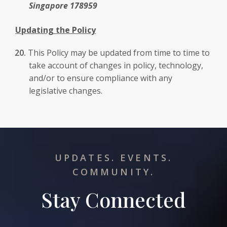
Singapore 178959
Updating the Policy
This Policy may be updated from time to time to
take account of changes in policy, technology,
and/or to ensure compliance with any
legislative changes.
UPDATES. EVENTS.
COMMUNITY.
Stay Connected