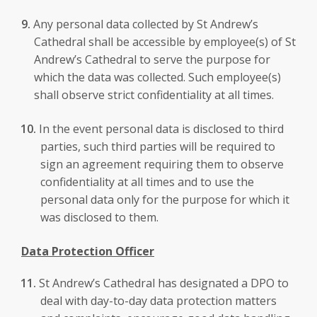
Any personal data collected by St Andrew’s
Cathedral shall be accessible by employee(s) of St
Andrew’s Cathedral to serve the purpose for
which the data was collected. Such employee(s)
shall observe strict confidentiality at all times.
In the event personal data is disclosed to third
parties, such third parties will be required to
sign an agreement requiring them to observe
confidentiality at all times and to use the
personal data only for the purpose for which it
was disclosed to them.
Data Protection Officer
St Andrew’s Cathedral has designated a DPO to
deal with day-to-day data protection matters