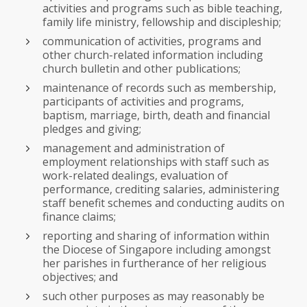
activities and programs such as bible teaching,
family life ministry, fellowship and discipleship;
communication of activities, programs and
other church-related information including
church bulletin and other publications;
maintenance of records such as membership,
participants of activities and programs,
baptism, marriage, birth, death and financial
pledges and giving;
management and administration of
employment relationships with staff such as
work-related dealings, evaluation of
performance, crediting salaries, administering
staff benefit schemes and conducting audits on
finance claims;
reporting and sharing of information within
the Diocese of Singapore including amongst
her parishes in furtherance of her religious
objectives; and
such other purposes as may reasonably be