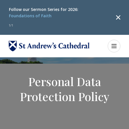
Follow our
Sermon Series for 2026:
Foundations of Faith
1
/
1
Personal Data
Protection Policy