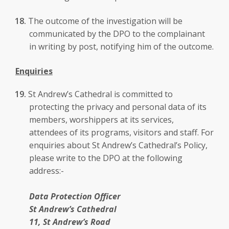
The outcome of the investigation will be
communicated by the DPO to the complainant
in writing by post, notifying him of the outcome.
Enquiries
St Andrew’s Cathedral is committed to
protecting the privacy and personal data of its
members, worshippers at its services,
attendees of its programs, visitors and staff. For
enquiries about St Andrew’s Cathedral’s Policy,
please write to the DPO at the following
address:-
Data Protection Officer
St Andrew’s Cathedral
11, St Andrew’s Road