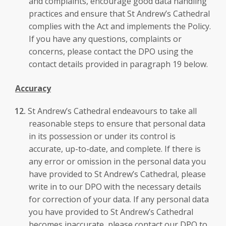
and complaints, encourage good data handling
practices and ensure that St Andrew’s Cathedral
complies with the Act and implements the Policy.
If you have any questions, complaints or
concerns, please contact the DPO using the
contact details provided in paragraph 19 below.
Accuracy
St Andrew’s Cathedral endeavours to take all
reasonable steps to ensure that personal data
in its possession or under its control is
accurate, up-to-date, and complete. If there is
any error or omission in the personal data you
have provided to St Andrew’s Cathedral, please
write in to our DPO with the necessary details
for correction of your data. If any personal data
you have provided to St Andrew’s Cathedral
becomes inaccurate, please contact our DPO to