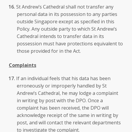
St Andrew’s Cathedral shall not transfer any
personal data in its possession to any parties
outside Singapore except as specified in this
Policy. Any outside party to which St Andrew’s
Cathedral intends to transfer data in its
possession must have protections equivalent to
those provided for in the Act.
Complaints
If an individual feels that his data has been
erroneously or improperly handled by St
Andrew’s Cathedral, he may lodge a complaint
in writing by post with the DPO. Once a
complaint has been received, the DPO will
acknowledge receipt of the same in writing by
post, and will contact the relevant departments
to investigate the complaint.