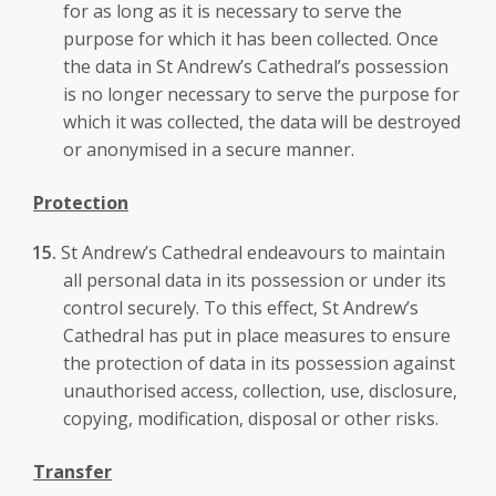
for as long as it is necessary to serve the
purpose for which it has been collected. Once
the data in St Andrew’s Cathedral’s possession
is no longer necessary to serve the purpose for
which it was collected, the data will be destroyed
or anonymised in a secure manner.
Protection
St Andrew’s Cathedral endeavours to maintain
all personal data in its possession or under its
control securely. To this effect, St Andrew’s
Cathedral has put in place measures to ensure
the protection of data in its possession against
unauthorised access, collection, use, disclosure,
copying, modification, disposal or other risks.
Transfer