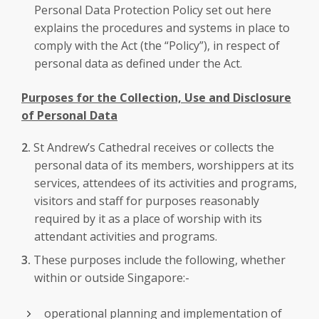
Personal Data Protection Policy set out here
explains the procedures and systems in place to
comply with the Act (the “Policy”), in respect of
personal data as defined under the Act.
Purposes for the Collection, Use and Disclosure
of Personal Data
St Andrew’s Cathedral receives or collects the
personal data of its members, worshippers at its
services, attendees of its activities and programs,
visitors and staff for purposes reasonably
required by it as a place of worship with its
attendant activities and programs.
These purposes include the following, whether
within or outside Singapore:-
operational planning and implementation of