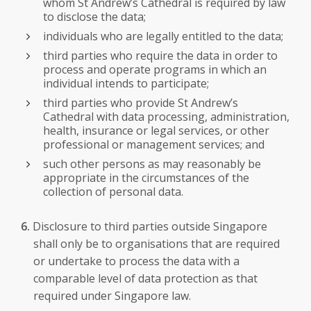
whom St Andrew’s Cathedral is required by law
to disclose the data;
individuals who are legally entitled to the data;
third parties who require the data in order to
process and operate programs in which an
individual intends to participate;
third parties who provide St Andrew’s
Cathedral with data processing, administration,
health, insurance or legal services, or other
professional or management services; and
such other persons as may reasonably be
appropriate in the circumstances of the
collection of personal data.
Disclosure to third parties outside Singapore
shall only be to organisations that are required
or undertake to process the data with a
comparable level of data protection as that
required under Singapore law.