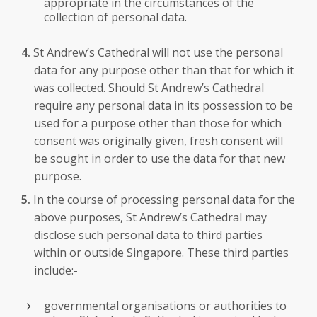
appropriate in the circumstances of the
collection of personal data.
St Andrew’s Cathedral will not use the personal
data for any purpose other than that for which it
was collected. Should St Andrew’s Cathedral
require any personal data in its possession to be
used for a purpose other than those for which
consent was originally given, fresh consent will
be sought in order to use the data for that new
purpose.
In the course of processing personal data for the
above purposes, St Andrew’s Cathedral may
disclose such personal data to third parties
within or outside Singapore. These third parties
include:-
governmental organisations or authorities to