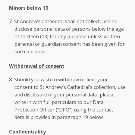
Minors below 13
St Andrew’s Cathedral shall not collect, use or
disclose personal data of persons below the age
of thirteen (13) for any purpose unless written
parental or guardian consent has been given for
such purpose.
Withdrawal of consent
Should you wish to withdraw or limit your
consent to St Andrew’s Cathedral’s collection, use
and disclosure of your personal data, please
write in with full particulars to our Data
Protection Officer (“DPO”) using the contact
details provided in paragraph 19 below.
Confidentiality