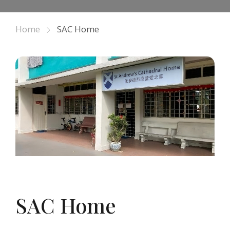
Home
SAC Home
SAC Home