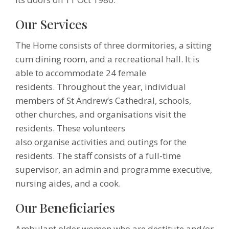
Our Services
The Home consists of three dormitories, a sitting
cum dining room, and a recreational hall. It is
able to accommodate 24 female
residents. Throughout the year, individual
members of St Andrew’s Cathedral, schools,
other churches, and organisations visit the
residents. These volunteers
also organise activities and outings for the
residents. The staff consists of a full-time
supervisor, an admin and programme executive,
nursing aides, and a cook.
Our Beneficiaries
Ambulant older women who are destitute and/or