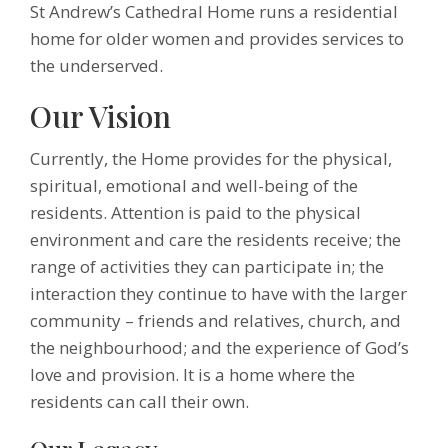
St Andrew’s Cathedral Home runs a residential
home for older women and provides services to
the underserved.
Our Vision
Currently, the Home provides for the physical,
spiritual, emotional and well-being of the
residents. Attention is paid to the physical
environment and care the residents receive; the
range of activities they can participate in; the
interaction they continue to have with the larger
community – friends and relatives, church, and
the neighbourhood; and the experience of God’s
love and provision. It is a home where the
residents can call their own.