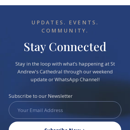
UPDATES. EVENTS.
COMMUNITY.
Stay Connected
Stay in the loop with what’s happening at St
Andrew's Cathedral through our weekend
update or WhatsApp Channel!
Subscribe to our Newsletter