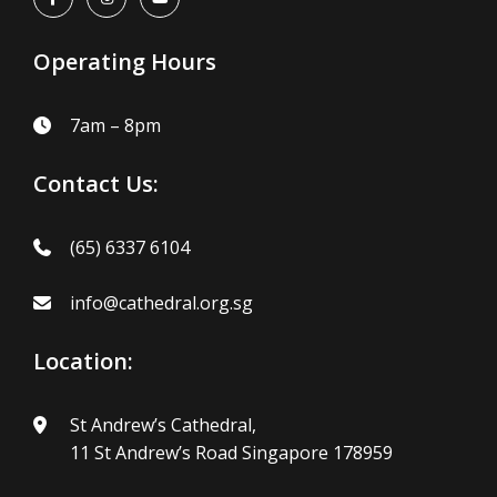
Operating Hours
7am – 8pm
Contact Us:
(65) 6337 6104
info@cathedral.org.sg
Location:
St Andrew’s Cathedral,
11 St Andrew’s Road Singapore 178959