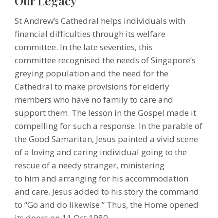
Our Legacy
St Andrew’s Cathedral helps individuals with
financial difficulties through its welfare
committee. In the late seventies, this
committee recognised the needs of Singapore’s
greying population and the need for the
Cathedral to make provisions for elderly
members who have no family to care and
support them. The lesson in the Gospel made it
compelling for such a response. In the parable of
the Good Samaritan, Jesus painted a vivid scene
of a loving and caring individual going to the
rescue of a needy stranger, ministering
to him and arranging for his accommodation
and care. Jesus added to his story the command
to “Go and do likewise.” Thus, the Home opened
its doors on 11 Oct 1980.