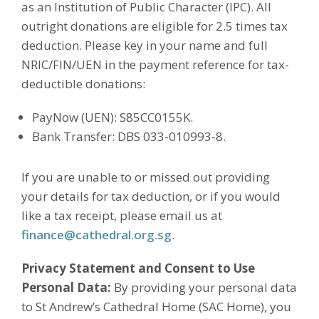
as an Institution of Public Character (IPC). All
outright donations are eligible for 2.5 times tax
deduction. Please key in your name and full
NRIC/FIN/UEN in the payment reference for tax-
deductible donations:
PayNow (UEN): S85CC0155K.
Bank Transfer: DBS 033-010993-8.
If you are unable to or missed out providing
your details for tax deduction, or if you would
like a tax receipt, please email us at
finance@cathedral.org.sg
.
Privacy Statement and Consent to Use
Personal Data:
By providing your personal data
to St Andrew’s Cathedral Home (SAC Home), you