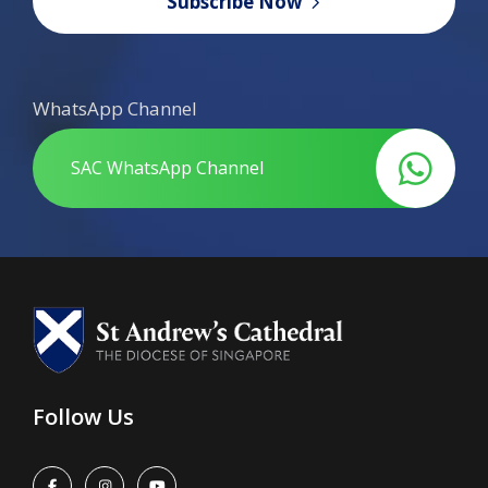
Subscribe Now
WhatsApp Channel
SAC WhatsApp Channel
Follow Us