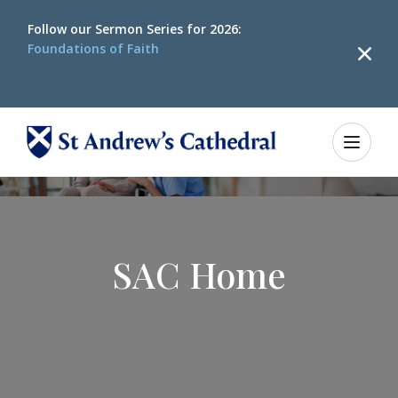
Follow our
Sermon Series for 2026:
Foundations of Faith
SAC Home