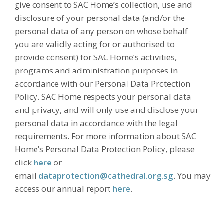
give consent to SAC Home’s collection, use and
disclosure of your personal data (and/or the
personal data of any person on whose behalf
you are validly acting for or authorised to
provide consent) for SAC Home’s activities,
programs and administration purposes in
accordance with our Personal Data Protection
Policy. SAC Home respects your personal data
and privacy, and will only use and disclose your
personal data in accordance with the legal
requirements. For more information about SAC
Home’s Personal Data Protection Policy, please
click
here
or
email
dataprotection@cathedral.org.sg
. You may
access our annual report
here
.