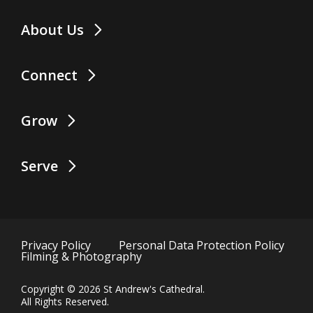
About Us
Connect
Grow
Serve
Privacy Policy
Personal Data Protection Policy
Filming & Photography
Copyright ©
2026
St Andrew's Cathedral. 
All Rights Reserved.