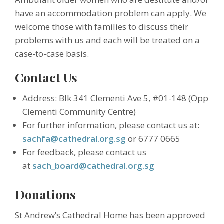
have an accommodation problem can apply. We
welcome those with families to discuss their
problems with us and each will be treated on a
case-to-case basis.
Contact Us
Address: Blk 341 Clementi Ave 5, #01-148 (Opp
Clementi Community Centre)
For further information, please contact us at:
sachfa@cathedral.org.sg
or 6777 0665
For feedback, please contact us
at
sach_board@cathedral.org.sg
Donations
St Andrew’s Cathedral Home has been approved