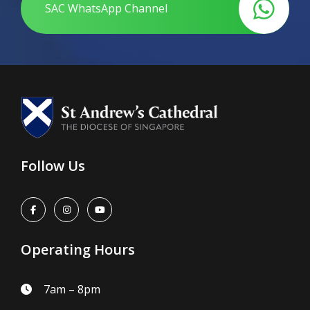
SAC WhatsApp Channel
Follow Us
Operating Hours
7am – 8pm