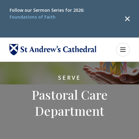
Follow our
Sermon Series for 2026:
Foundations of Faith
SERVE
Pastoral Care
Department