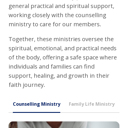
general practical and spiritual support,
working closely with the counselling
ministry to care for our members.
Together, these ministries oversee the
spiritual, emotional, and practical needs
of the body, offering a safe space where
individuals and families can find
support, healing, and growth in their
faith journey.
Counselling Ministry
Family Life Ministry
In