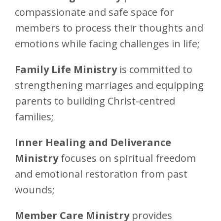
compassionate and safe space for
members to process their thoughts and
emotions while facing challenges in life;
Family Life Ministry
is committed to
strengthening marriages and equipping
parents to building Christ-centred
families;
Inner Healing and Deliverance
Ministry
focuses on spiritual freedom
and emotional restoration from past
wounds;
Member Care Ministry
provides