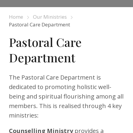
Home
Our Ministries
Pastoral Care Department
Pastoral Care
Department
The Pastoral Care Department is
dedicated to promoting holistic well-
being and spiritual flourishing among all
members. This is realised through 4 key
ministries:
Counselling Ministry
provides a