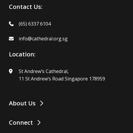
Contact Us:
(65) 6337 6104
info@cathedral.org.sg
Location:
St Andrew’s Cathedral,
11 St Andrew’s Road Singapore 178959
About Us
Connect