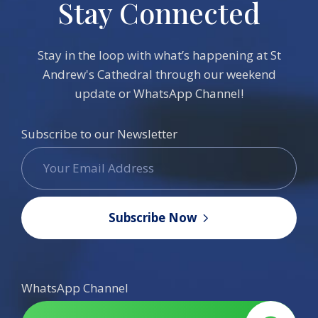
Stay Connected
Stay in the loop with what’s happening at St
Andrew's Cathedral through our weekend
update or WhatsApp Channel!
Subscribe to our Newsletter
Subscribe Now
WhatsApp Channel