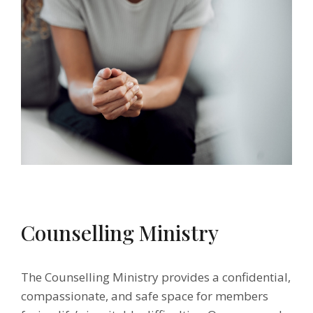
Counselling Ministry
The Counselling Ministry provides a confidential,
compassionate, and safe space for members