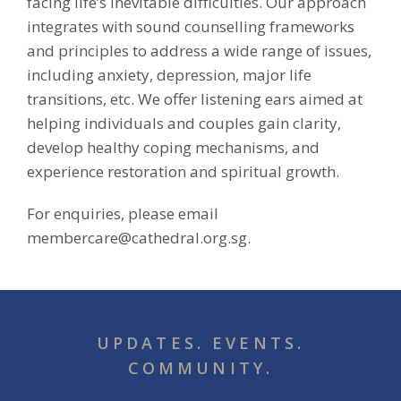
facing life’s inevitable difficulties. Our approach
integrates with sound counselling frameworks
and principles to address a wide range of issues,
including anxiety, depression, major life
transitions, etc. We offer listening ears aimed at
helping individuals and couples gain clarity,
develop healthy coping mechanisms, and
experience restoration and spiritual growth.
For enquiries, please email
membercare@cathedral.org.sg.
UPDATES. EVENTS.
COMMUNITY.