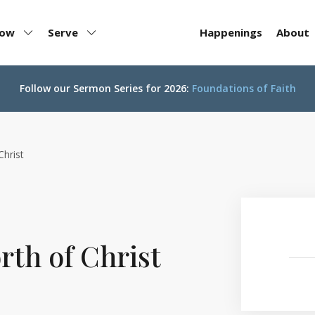
row
Serve
Happenings
About
Follow our
Sermon Series for 2026:
Foundations of Faith
Christ
th of Christ