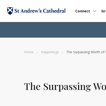
Connect
G
Home
Happenings
The Surpassing Worth of 
The Surpassing Wor