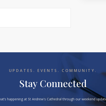
UPDATES. EVENTS. COMMUNITY.
Stay Connected
what’s happening at St Andrew's Cathedral through our weekend upda