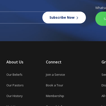
Whats
Subscribe Now
S
About Us
Connect
G
Our Beliefs
Join a Service
Se
Our Pastors
Book a Tour
Dis
Our History
Membership
All