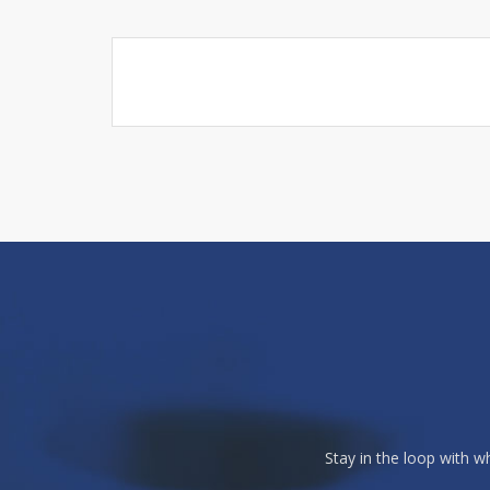
Stay in the loop with 