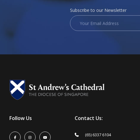
Subscribe to our Newsletter
Follow Us
Contact Us:
(65) 6337 6104