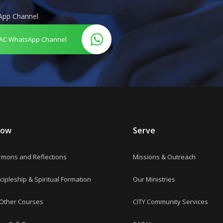
App Channel
AC WhatsApp Channel
row
Serve
rmons and Reflections
Missions & Outreach
cipleship & Spiritual Formation
Our Ministries
 Other Courses
CITY Community Services