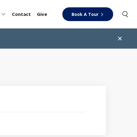
Contact
Give
Book A Tour