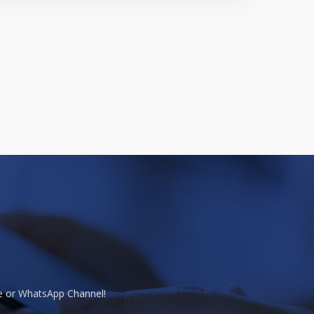
te or WhatsApp Channel!