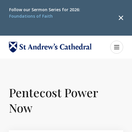
Follow our
Sermon Series for 2026:
Foundations of Faith
Home
Happenings
Pentecost Power Now
Pentecost Power
Now