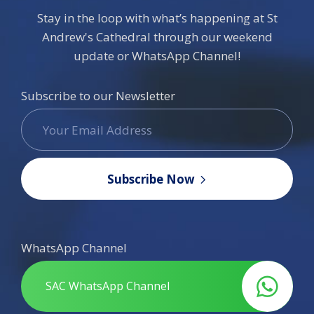
Stay in the loop with what’s happening at St
Andrew's Cathedral through our weekend
update or WhatsApp Channel!
Subscribe to our Newsletter
Subscribe Now
WhatsApp Channel
SAC WhatsApp Channel