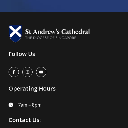
Follow Us
Operating Hours
7am – 8pm
Contact Us: