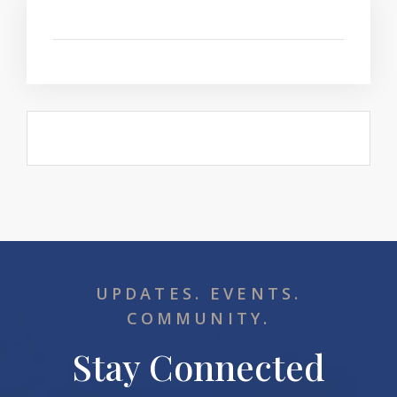
UPDATES. EVENTS.
COMMUNITY.
Stay Connected