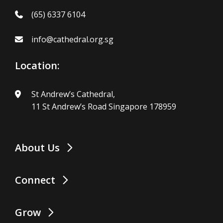
(65) 6337 6104
info@cathedral.org.sg
Location:
St Andrew’s Cathedral,
11 St Andrew’s Road Singapore 178959
About Us
Connect
Grow