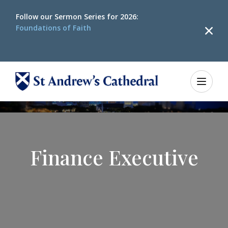
Follow our
Sermon Series for 2026:
Foundations of Faith
Finance Executive