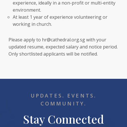
experience, ideally in a non-profit or multi-entity
environment.
At least 1 year of experience volunteering or
working in church.
Please apply to
hr@cathedral.org.sg
with your
updated resume, expected salary and notice period.
Only shortlisted applicants will be notified.
UPDATES. EVENTS.
COMMUNITY.
Stay Connected