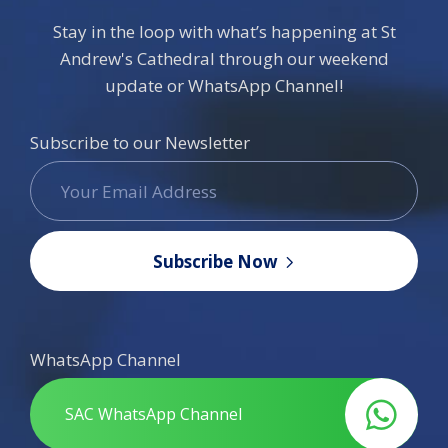
Stay in the loop with what’s happening at St
Andrew's Cathedral through our weekend
update or WhatsApp Channel!
Subscribe to our Newsletter
Subscribe Now
WhatsApp Channel
SAC WhatsApp Channel