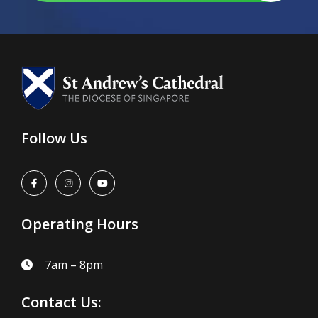
Follow Us
Operating Hours
7am – 8pm
Contact Us: