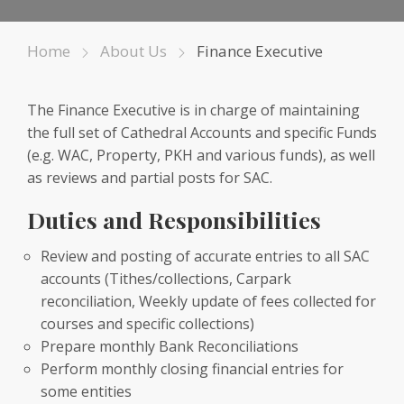
Home
About Us
Finance Executive
The Finance Executive is in charge of maintaining
the full set of Cathedral Accounts and specific Funds
(e.g. WAC, Property, PKH and various funds), as well
as reviews and partial posts for SAC.
Duties and Responsibilities
Review and posting of accurate entries to all SAC
accounts (Tithes/collections, Carpark
reconciliation, Weekly update of fees collected for
courses and specific collections)
Prepare monthly Bank Reconciliations
Perform monthly closing financial entries for
some entities