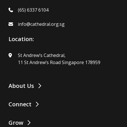
(65) 6337 6104
info@cathedral.org.sg
Location:
St Andrew’s Cathedral,
11 St Andrew’s Road Singapore 178959
About Us
Connect
Grow