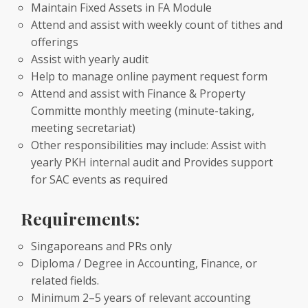
Maintain Fixed Assets in FA Module
Attend and assist with weekly count of tithes and
offerings
Assist with yearly audit
Help to manage online payment request form
Attend and assist with Finance & Property
Committe monthly meeting (minute-taking,
meeting secretariat)
Other responsibilities may include: Assist with
yearly PKH internal audit and Provides support
for SAC events as required
Requirements:
Singaporeans and PRs only
Diploma / Degree in Accounting, Finance, or
related fields.
Minimum 2–5 years of relevant accounting